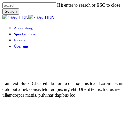
Skip
Hit enter to search or ESC to close
to
Search
main
Close
content
Search
Menu
Anmeldung
Speaker:innen
Events
Über uns
I am text block. Click edit button to change this text. Lorem ipsum
dolor sit amet, consectetur adipiscing elit. Ut elit tellus, luctus nec
ullamcorper mattis, pulvinar dapibus leo.